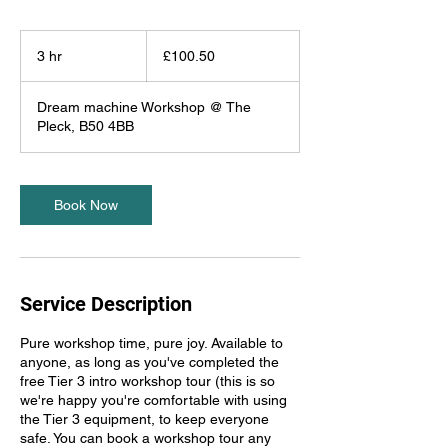
100.50
British
3 hr
3
£100.50
pounds
h
r
Dream machine Workshop @ The
Pleck, B50 4BB
Book Now
Service Description
Pure workshop time, pure joy. Available to
anyone, as long as you've completed the
free Tier 3 intro workshop tour (this is so
we're happy you're comfortable with using
the Tier 3 equipment, to keep everyone
safe. You can book a workshop tour any