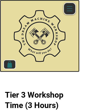
Tier 3 Workshop
Time (3 Hours)