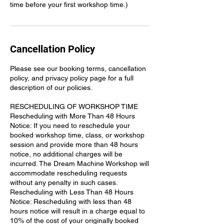
time before your first workshop time.)
Cancellation Policy
Please see our booking terms, cancellation
policy, and privacy policy page for a full
description of our policies.
RESCHEDULING OF WORKSHOP TIME
Rescheduling with More Than 48 Hours
Notice: If you need to reschedule your
booked workshop time, class, or workshop
session and provide more than 48 hours
notice, no additional charges will be
incurred. The Dream Machine Workshop will
accommodate rescheduling requests
without any penalty in such cases.
Rescheduling with Less Than 48 Hours
Notice: Rescheduling with less than 48
hours notice will result in a charge equal to
10% of the cost of your originally booked