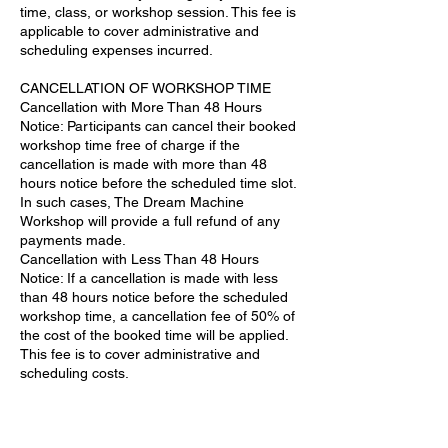
time, class, or workshop session. This fee is
applicable to cover administrative and
scheduling expenses incurred.
CANCELLATION OF WORKSHOP TIME
Cancellation with More Than 48 Hours
Notice: Participants can cancel their booked
workshop time free of charge if the
cancellation is made with more than 48
hours notice before the scheduled time slot.
In such cases, The Dream Machine
Workshop will provide a full refund of any
payments made.
Cancellation with Less Than 48 Hours
Notice: If a cancellation is made with less
than 48 hours notice before the scheduled
workshop time, a cancellation fee of 50% of
the cost of the booked time will be applied.
This fee is to cover administrative and
scheduling costs.