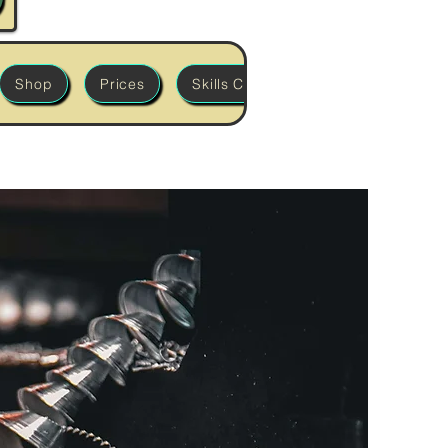
Shop
Prices
Skills Classes
'Build it' Works