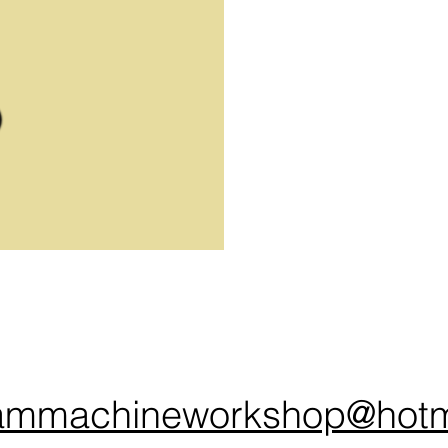
ammachineworkshop@hotm