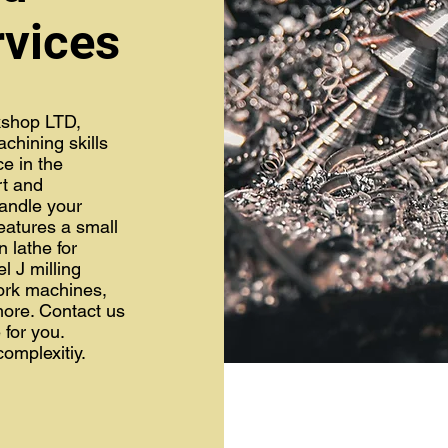
rvices
shop LTD,
chining skills
ce in the
rt and
andle your
atures a small
n lathe for
l J milling
ork machines,
more. Contact us
for you.
complexitiy.