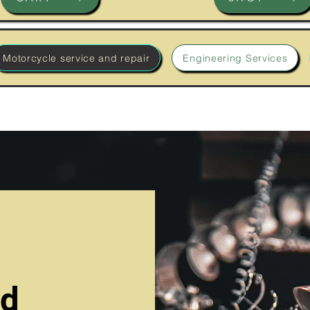
Motorcycle service and repair
Engineering Services
nd