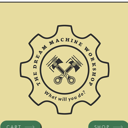
CART
SHOP