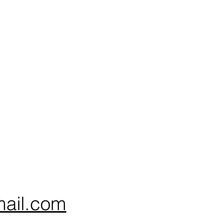
ail.com