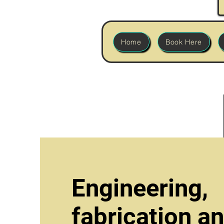
Home
Book Here
Engineering,
fabrication a