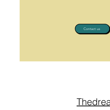
Contact us
Thedre