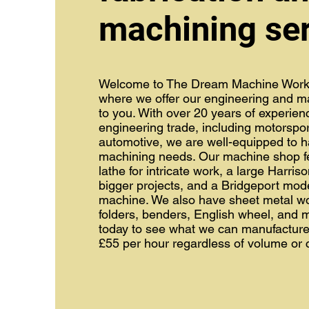
machining se
Welcome to The Dream Machine Work
where we offer our engineering and ma
to you. With over 20 years of experien
engineering trade, including motorspo
automotive, we are well-equipped to h
machining needs. Our machine shop fe
lathe for intricate work, a large Harriso
bigger projects, and a Bridgeport mode
machine. We also have sheet metal w
folders, benders, English wheel, and 
today to see what we can manufacture 
£55 per hour regardless of volume or 