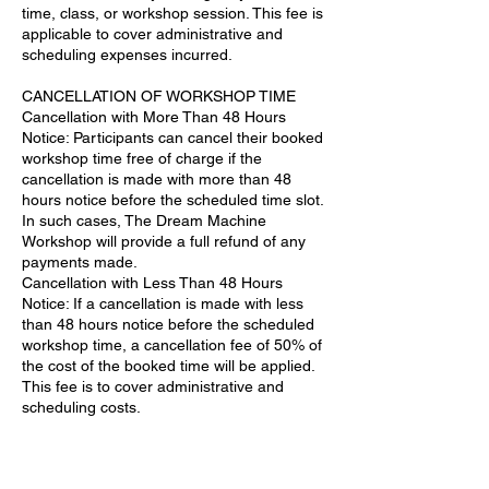
time, class, or workshop session. This fee is
applicable to cover administrative and
scheduling expenses incurred.
CANCELLATION OF WORKSHOP TIME
Cancellation with More Than 48 Hours
Notice: Participants can cancel their booked
workshop time free of charge if the
cancellation is made with more than 48
hours notice before the scheduled time slot.
In such cases, The Dream Machine
Workshop will provide a full refund of any
payments made.
Cancellation with Less Than 48 Hours
Notice: If a cancellation is made with less
than 48 hours notice before the scheduled
workshop time, a cancellation fee of 50% of
the cost of the booked time will be applied.
This fee is to cover administrative and
scheduling costs.