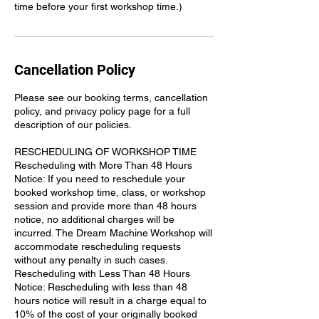
time before your first workshop time.)
Cancellation Policy
Please see our booking terms, cancellation
policy, and privacy policy page for a full
description of our policies.
RESCHEDULING OF WORKSHOP TIME
Rescheduling with More Than 48 Hours
Notice: If you need to reschedule your
booked workshop time, class, or workshop
session and provide more than 48 hours
notice, no additional charges will be
incurred. The Dream Machine Workshop will
accommodate rescheduling requests
without any penalty in such cases.
Rescheduling with Less Than 48 Hours
Notice: Rescheduling with less than 48
hours notice will result in a charge equal to
10% of the cost of your originally booked