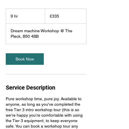
335
British
9 hr
9
£335
pounds
h
r
Dream machine Workshop @ The
Pleck, B50 4BB
Book Now
Service Description
Pure workshop time, pure joy. Available to
anyone, as long as you've completed the
free Tier 3 intro workshop tour (this is so
we're happy you're comfortable with using
the Tier 3 equipment, to keep everyone
safe. You can book a workshop tour any