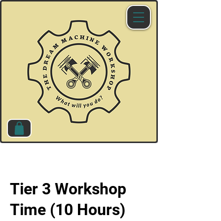
Tier 3 Workshop
Time (10 Hours)