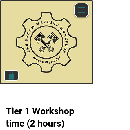
Tier 1 Workshop
time (2 hours)