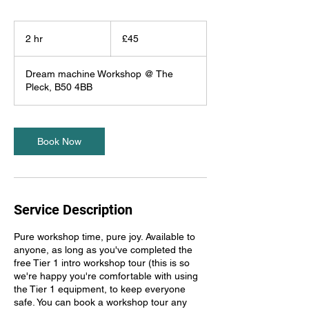
45
British
2 hr
2
£45
pounds
h
r
Dream machine Workshop @ The
Pleck, B50 4BB
Book Now
Service Description
Pure workshop time, pure joy. Available to
anyone, as long as you've completed the
free Tier 1 intro workshop tour (this is so
we're happy you're comfortable with using
the Tier 1 equipment, to keep everyone
safe. You can book a workshop tour any