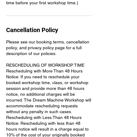
time before your first workshop time.)
Cancellation Policy
Please see our booking terms, cancellation
policy, and privacy policy page for a full
description of our policies.
RESCHEDULING OF WORKSHOP TIME
Rescheduling with More Than 48 Hours
Notice: If you need to reschedule your
booked workshop time, class, or workshop
session and provide more than 48 hours
notice, no additional charges will be
incurred. The Dream Machine Workshop will
accommodate rescheduling requests
without any penalty in such cases.
Rescheduling with Less Than 48 Hours
Notice: Rescheduling with less than 48
hours notice will result in a charge equal to
10% of the cost of your originally booked