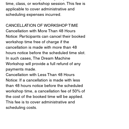
time, class, or workshop session. This fee is
applicable to cover administrative and
scheduling expenses incurred.
CANCELLATION OF WORKSHOP TIME
Cancellation with More Than 48 Hours
Notice: Participants can cancel their booked
workshop time free of charge if the
cancellation is made with more than 48
hours notice before the scheduled time slot.
In such cases, The Dream Machine
Workshop will provide a full refund of any
payments made.
Cancellation with Less Than 48 Hours
Notice: If a cancellation is made with less
than 48 hours notice before the scheduled
workshop time, a cancellation fee of 50% of
the cost of the booked time will be applied.
This fee is to cover administrative and
scheduling costs.