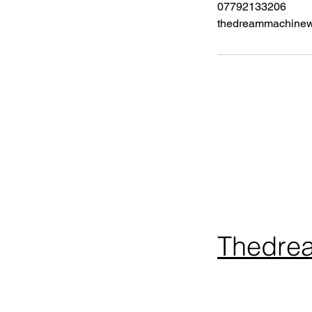
07792133206
thedreammachine
Thedre