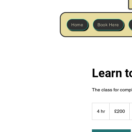
Home
Book Here
Learn t
The class for comp
200
British
4 hr
4
£200
pounds
h
r