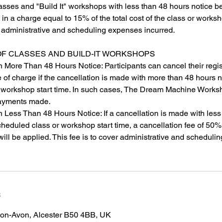
asses and "Build It" workshops with less than 48 hours notice b
lt in a charge equal to 15% of the total cost of the class or worksh
r administrative and scheduling expenses incurred.
OF CLASSES AND BUILD-IT WORKSHOPS
h More Than 48 Hours Notice: Participants can cancel their regis
of charge if the cancellation is made with more than 48 hours n
 workshop start time. In such cases, The Dream Machine Worksh
 payments made.
h Less Than 48 Hours Notice: If a cancellation is made with les
cheduled class or workshop start time, a cancellation fee of 50% 
ill be applied. This fee is to cover administrative and schedulin
s
-on-Avon, Alcester B50 4BB, UK