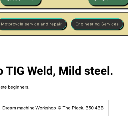
Motorcycle service and repair
Engineering Services
o TIG Weld, Mild steel.
lete beginners.
Dream machine Workshop @ The Pleck, B50 4BB