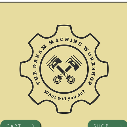
CART
SHOP