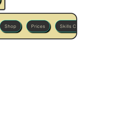
Shop
Prices
Skills Classes
'Build it' Works