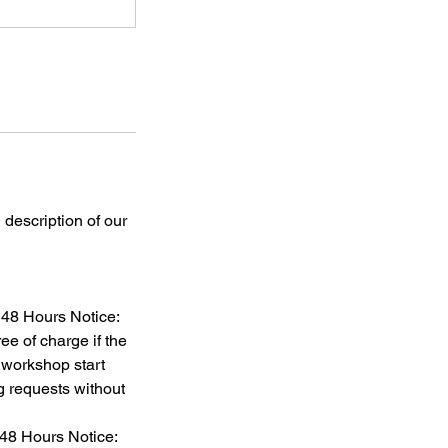
 description of our
 48 Hours Notice:
ee of charge if the
 workshop start
 requests without
 48 Hours Notice: