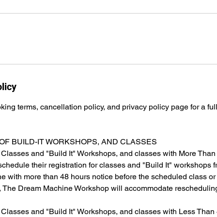
licy
ing terms, cancellation policy, and privacy policy page for a full
OF BUILD-IT WORKSHOPS, AND CLASSES
 Classes and "Build It" Workshops, and classes with More Than
chedule their registration for classes and "Build It" workshops fr
ne with more than 48 hours notice before the scheduled class or
s, The Dream Machine Workshop will accommodate rescheduling
 Classes and "Build It" Workshops, and classes with Less Than