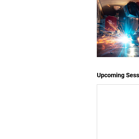
Upcoming Sess