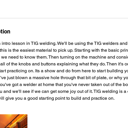
tion
 intro lesson in TIG welding. We'll be using the TIG welders and
l this is the easiest material to pick up. Starting with the basic pri
 we need to know them. Then turning on the machine and consid
t all of the knobs and buttons explaining what they do. Then it's ou
start practicing on. Its a show and do from here to start building 
ve just blown a massive hole through that bit of plate, or why yo
ou've got a welder at home that you've never taken out of the bo
ou and we'll see if we can get some joy out of it. TIG welding is a 
will give you a good starting point to build and practice on.