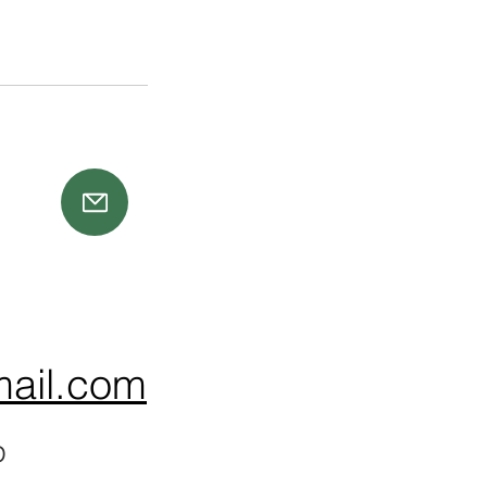
ail.com
p