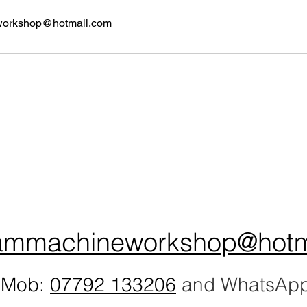
workshop@hotmail.com
ammachineworkshop@hotm
Mob:
07792 133206
and WhatsAp