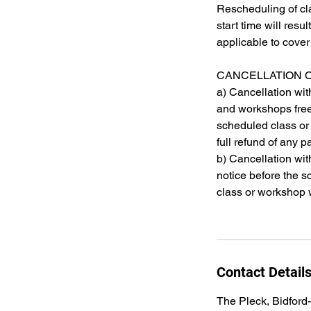
Rescheduling of cl
start time will resu
applicable to cove
CANCELLATION 
a) Cancellation wit
and workshops free 
scheduled class or
full refund of any
b) Cancellation wit
notice before the s
class or workshop w
Contact Detail
The Pleck, Bidford