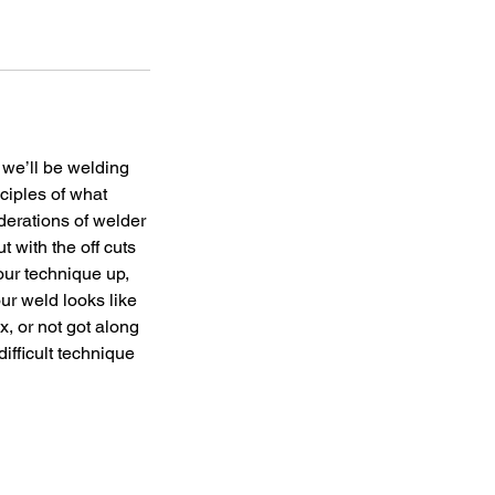
 we’ll be welding
nciples of what
erations of welder
t with the off cuts
your technique up,
ur weld looks like
x, or not got along
difficult technique