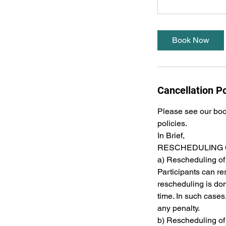
Book Now
Cancellation Po
Please see our book
policies.
In Brief,
RESCHEDULING 
a) Rescheduling of
Participants can res
rescheduling is do
time. In such case
any penalty.
b) Rescheduling of