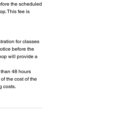
efore the scheduled
op. This fee is
tration for classes
otice before the
op will provide a
s than 48 hours
of the cost of the
g costs.