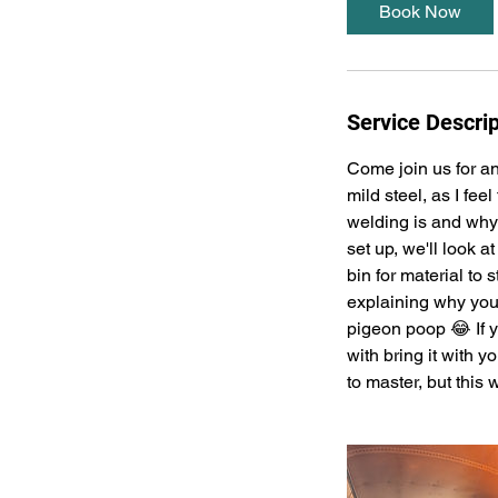
Book Now
Service Descrip
Come join us for an
mild steel, as I fee
welding is and why
set up, we'll look a
bin for material to 
explaining why you'
pigeon poop 😂 If y
with bring it with y
to master, but this 