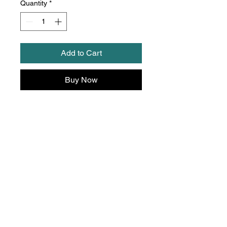
Quantity
*
Add to Cart
Buy Now
Thedreammachinework
shop@hotmail.com
Mob:
07792 133206
and
WhatsApp