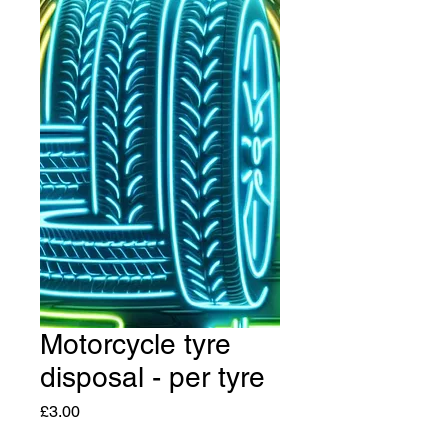
Motorcycle tyre
disposal - per tyre
Price
£3.00