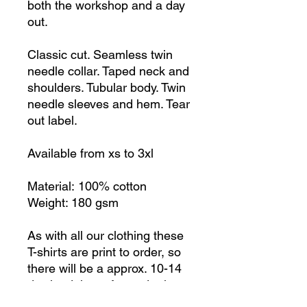
both the workshop and a day
out.
Classic cut. Seamless twin
needle collar. Taped neck and
shoulders. Tubular body. Twin
needle sleeves and hem. Tear
out label.
Available from xs to 3xl
Material: 100% cotton
Weight: 180 gsm
As with all our clothing these
T-shirts are print to order, so
there will be a approx. 10-14
day lead time after order is
received. Postage is extra, but