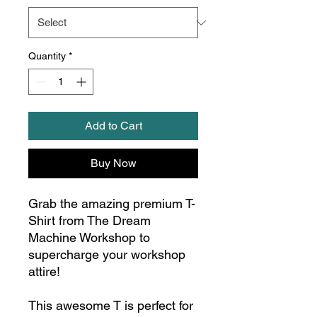
Quantity
*
Add to Cart
Buy Now
Grab the amazing premium T-
Shirt from The Dream
Machine Workshop to
supercharge your workshop
attire!
This awesome T is perfect for