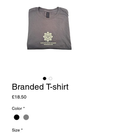
Branded T-shirt
Price
£18.50
Color
*
Size
*