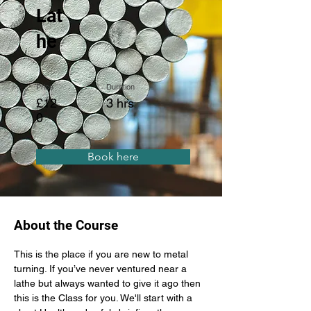
Lat
he
Price
Duration
£12
3 hrs
0
Book here
About the Course
This is the place if you are new to metal 
turning. If you’ve never ventured near a 
lathe but always wanted to give it ago then 
this is the Class for you. We'll start with a 