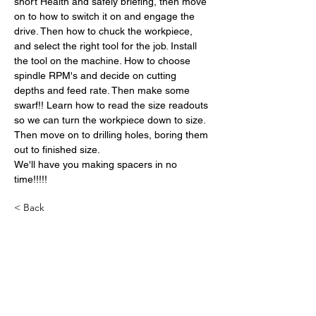
short Health and safely briefing, then move 
on to how to switch it on and engage the 
drive. Then how to chuck the workpiece, 
and select the right tool for the job. Install 
the tool on the machine. How to choose 
spindle RPM's and decide on cutting 
depths and feed rate. Then make some 
swarf!! Learn how to read the size readouts 
so we can turn the workpiece down to size. 
Then move on to drilling holes, boring them 
out to finished size.
We'll have you making spacers in no 
time!!!!!
< Back