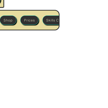
Shop
Prices
Skills Classes
'Build it' Works