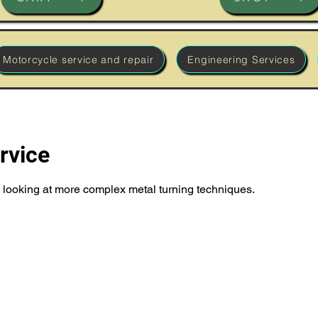
Motorcycle service and repair
Engineering Services
rvice
e', looking at more complex metal turning techniques.