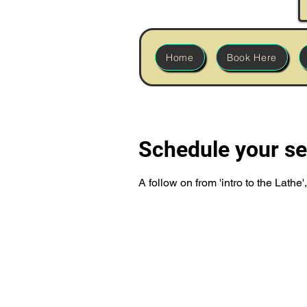
Home
Book Here
Schedule your se
A follow on from 'intro to the Lath