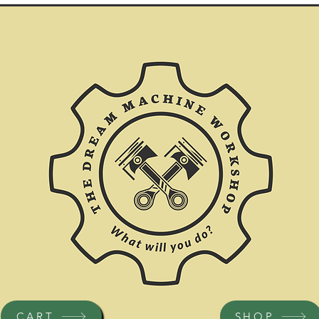
CART
SHOP